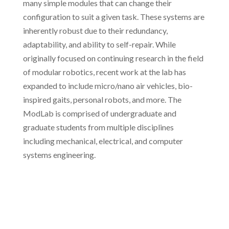
many simple modules that can change their
configuration to suit a given task. These systems are
inherently robust due to their redundancy,
adaptability, and ability to self-repair. While
originally focused on continuing research in the field
of modular robotics, recent work at the lab has
expanded to include micro/nano air vehicles, bio-
inspired gaits, personal robots, and more. The
ModLab is comprised of undergraduate and
graduate students from multiple disciplines
including mechanical, electrical, and computer
systems engineering.