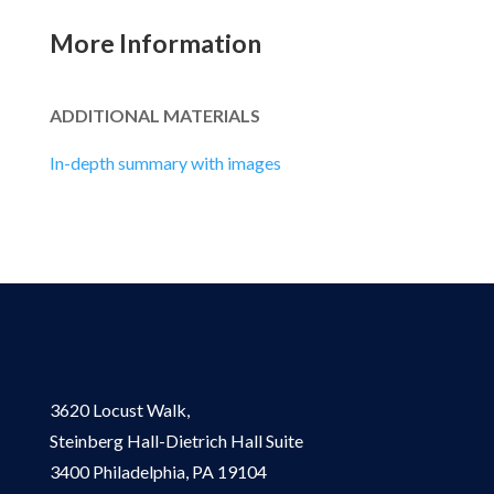
More Information
ADDITIONAL MATERIALS
In-depth summary with images
3620 Locust Walk,
Steinberg Hall-Dietrich Hall Suite
3400 Philadelphia, PA 19104