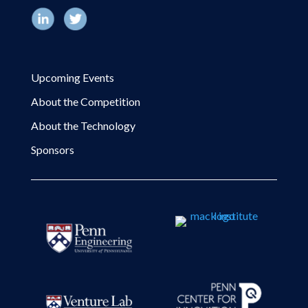
Upcoming Events
About the Competition
About the Technology
Sponsors