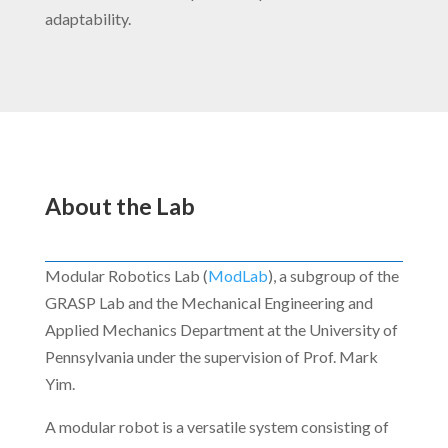
adaptability.
About the Lab
Modular Robotics Lab (
ModLab
), a subgroup of the
GRASP Lab and the Mechanical Engineering and
Applied Mechanics Department at the University of
Pennsylvania under the supervision of Prof. Mark
Yim.
A modular robot is a versatile system consisting of