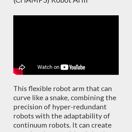
This flexible robot arm that can
curve like a snake, combining the
precision of hyper-redundant
robots with the adaptability of
continuum robots. It can create