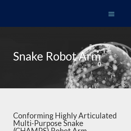
Snake Robot Arm
Conforming Highly Articulated
Multi-Purpose Snake
(CHAMPS) Robot Arm