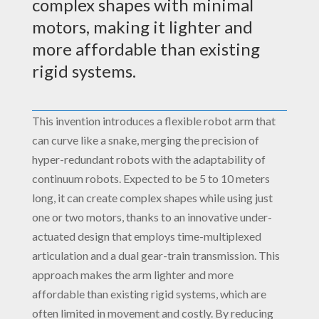
complex shapes with minimal
motors, making it lighter and
more affordable than existing
rigid systems.
This invention introduces a flexible robot arm that
can curve like a snake, merging the precision of
hyper-redundant robots with the adaptability of
continuum robots. Expected to be 5 to 10 meters
long, it can create complex shapes while using just
one or two motors, thanks to an innovative under-
actuated design that employs time-multiplexed
articulation and a dual gear-train transmission. This
approach makes the arm lighter and more
affordable than existing rigid systems, which are
often limited in movement and costly. By reducing