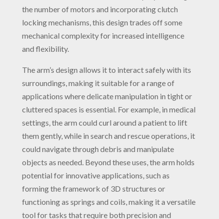
the number of motors and incorporating clutch
locking mechanisms, this design trades off some
mechanical complexity for increased intelligence
and flexibility.
The arm’s design allows it to interact safely with its
surroundings, making it suitable for a range of
applications where delicate manipulation in tight or
cluttered spaces is essential. For example, in medical
settings, the arm could curl around a patient to lift
them gently, while in search and rescue operations, it
could navigate through debris and manipulate
objects as needed. Beyond these uses, the arm holds
potential for innovative applications, such as
forming the framework of 3D structures or
functioning as springs and coils, making it a versatile
tool for tasks that require both precision and